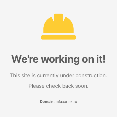
We're working on it!
This site is currently under construction.
Please check back soon.
Domain:
mfuaartek.ru